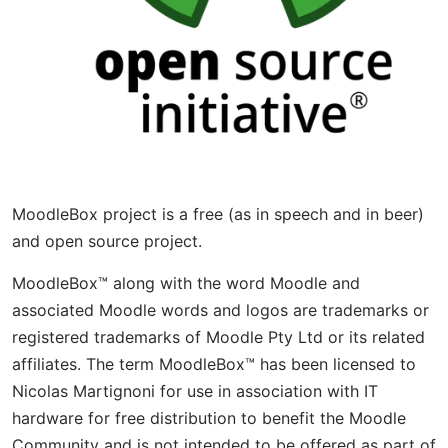
MoodleBox project is a free (as in speech and in beer)
and open source project.
MoodleBox™ along with the word Moodle and
associated Moodle words and logos are trademarks or
registered trademarks of Moodle Pty Ltd or its related
affiliates. The term MoodleBox™ has been licensed to
Nicolas Martignoni for use in association with IT
hardware for free distribution to benefit the Moodle
Community and is not intended to be offered as part of