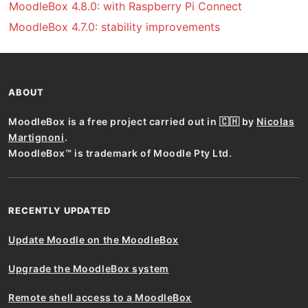
MoodleBox 4.8.0: with Raspberry Pi Connect
MoodleBox 4.7.0: stability improvements
ABOUT
MoodleBox is a free project carried out in 🇨🇭 by
Nicolas
Martignoni
.
MoodleBox™ is trademark of Moodle Pty Ltd.
RECENTLY UPDATED
Update Moodle on the MoodleBox
Upgrade the MoodleBox system
Remote shell access to a MoodleBox