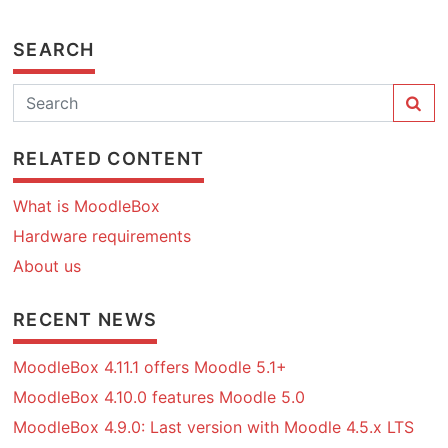
SEARCH
RELATED CONTENT
What is MoodleBox
Hardware requirements
About us
RECENT NEWS
MoodleBox 4.11.1 offers Moodle 5.1+
MoodleBox 4.10.0 features Moodle 5.0
MoodleBox 4.9.0: Last version with Moodle 4.5.x LTS