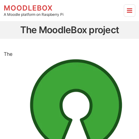
MOODLEBOX
A Moodle platform on Raspberry Pi
The MoodleBox project - Go to homepage
The MoodleBox project
The