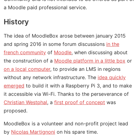
a Moodle paid professional service.
History
The idea of MoodleBox arose between january 2015
and spring 2016 in some forum discussions
in the
french community
of
Moodle
, when discussing about
the construction of a
Moodle platform in a little box
or
on a local computer
, to provide an LMS in regions
without any network infrastructure. The
idea quickly
emerged
to build it with a Raspberry Pi 3, and to make
it accessible via Wi-Fi. Thanks to the perseverance of
Christian Westphal
, a
first proof of concept
was
proposed.
MoodleBox is a volunteer and non-profit project lead
by
Nicolas Martignoni
on his spare time.